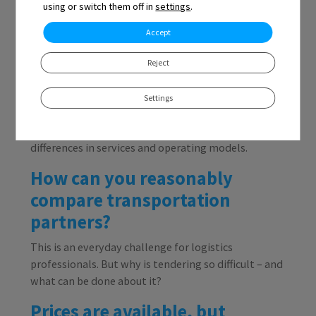
using or switch them off in
settings
.
Accept
Reject
The situation is familiar to anyone making
purchases: multiple quotes for the same service, but
Settings
all in different formats. That’s not unusual – every
carrier prices its services differently due to
differences in services and operating models.
How can you reasonably
compare transportation
partners?
This is an everyday challenge for logistics
professionals. But why is tendering so difficult – and
what can be done about it?
Prices are available, but