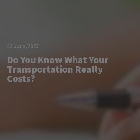
23 June, 2025
Do You Know What Your
Transportation Really
Costs?