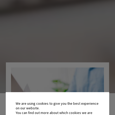
We are using cookies to give you the best experience
on our website.
You can find out more about which cookies we are