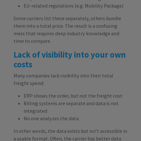
EU-related regulations (e.g. Mobility Package)
Some carriers list these separately, others bundle
them into a total price. The result is a confusing
mess that requires deep industry knowledge and
time to compare.
Lack of visibility into your own
costs
Many companies lack visibility into their total
freight spend:
ERP shows the order, but not the freight cost
Billing systems are separate and data is not
integrated
No one analyzes the data
In other words, the data exists but isn’t accessible in
a usable format. Often, the carrier has better data