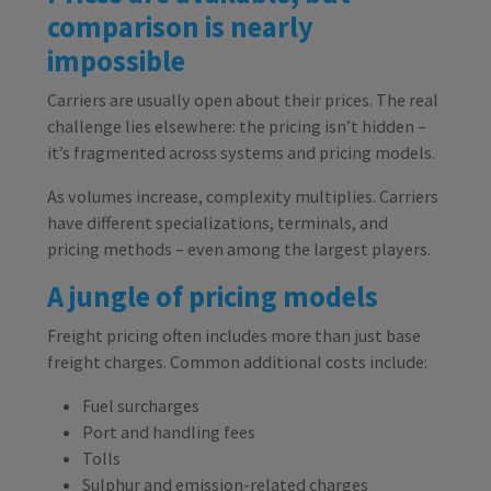
comparison is nearly
impossible
Carriers are usually open about their prices. The real
challenge lies elsewhere: the pricing isn’t hidden –
it’s fragmented across systems and pricing models.
As volumes increase, complexity multiplies. Carriers
have different specializations, terminals, and
pricing methods – even among the largest players.
A jungle of pricing models
Freight pricing often includes more than just base
freight charges. Common additional costs include:
Fuel surcharges
Port and handling fees
Tolls
Sulphur and emission-related charges