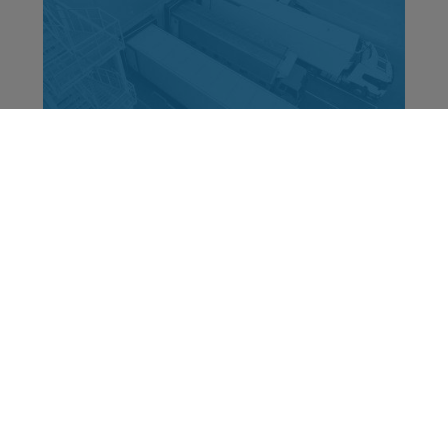
How to improve EBIT through customer
freight pricing?