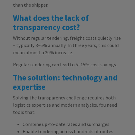
than the shipper.
What does the lack of
transparency cost?
Without regular tendering, freight costs quietly rise
– typically 3–6% annually. In three years, this could
mean almost a 20% increase.
Regular tendering can lead to 5–15% cost savings.
The solution: technology and
expertise
Solving the transparency challenge requires both
logistics expertise and modern analytics. You need
tools that:
Combine up-to-date rates and surcharges
Enable tendering across hundreds of routes