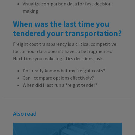
Visualize comparison data for fast decision-
making
When was the last time you
tendered your transportation?
Freight cost transparency is a critical competitive
factor. Your data doesn’t have to be fragmented.
Next time you make logistics decisions, ask:
Do I really know what my freight costs?
Can I compare options effectively?
When did I last run a freight tender?
Also read